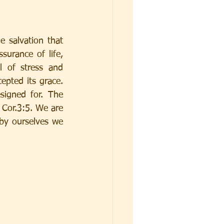
 salvation that 
urance of life, 
 of stress and 
epted its grace. 
igned for. The 
Cor.3:5. We are 
by ourselves we 