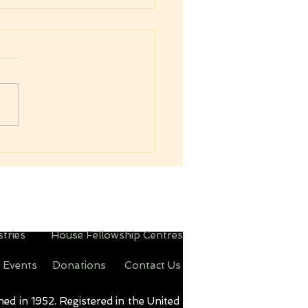
sing on to Higher
und
his one thing I do, forgetting
 things which are behind,
eaching forth unto those
s which are before, I press
d the mark for the prize of
igh calling of God in Christ
stries
House Fellowship Centres
 Events
Donations
Contact Us
d in 1952. Registered in the United