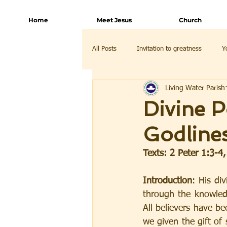
Home
Meet Jesus
Church
All Posts
Invitation to greatness
Y
Living Water Parish
Divine P
Godline
Texts: 2 Peter 1:3-4
Introduction
: His div
through the knowledg
All believers have b
we given the gift of 