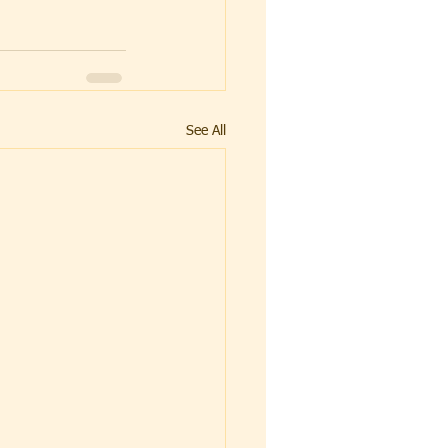
See All