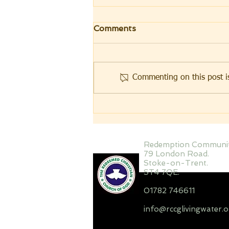
Love me with my
Comments
essentials!
During my secondary school
days, I came across a card that a
Commenting on this post is
young man sent to his fiancée
with the inscription – Love me
with my essentials ! Interestingly,
the front cover of the card had a
picture
Redemption Communi
79 London Road.
Stoke-on-Trent.
ST4 7QE.
01782 746611
info@rccglivingwater.o