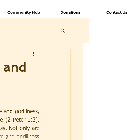
Community Hub
Donations
Contact Us
e and
e and godliness, 
 (2 Peter 1:3). 
s. Not only are 
fe and godliness 