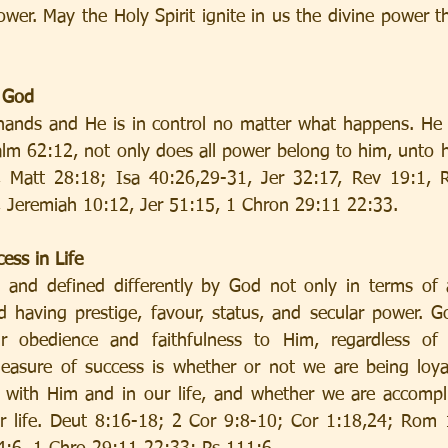
wer. May the Holy Spirit ignite in us the divine power tha
o God
s hands and He is in control no matter what happens. He h
salm 62:12, not only does all power belong to him, unto h
 Matt 28:18; Isa 40:26,29-31, Jer 32:17, Rev 19:1, R
 Jeremiah 10:12, Jer 51:15, 1 Chron 29:11 22:33.
ess in Life
 and defined differently by God not only in terms of a
d having prestige, favour, status, and secular power. G
r obedience and faithfulness to Him, regardless of 
measure of success is whether or not we are being loya
p with Him and in our life, and whether we are accompli
r life. Deut 8:16-18; 2 Cor 9:8-10; Cor 1:18,24; Rom 1