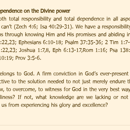
dependence on the Divine power
th total responsibility and total dependence in all aspec
 can’t (Zech 4:6; Isa 40:29-31). We have a responsibilit
us through knowing Him and His promises and abiding in
1:22,23; Ephesians 6:10-18; Psalm 37:35-36; 2 Tim 1:7-
1:22,23; Joshua 1:7,8, Eph 6:13-17,Rom 1:16; Psa 138:3
10:19; Prov 3:5-6.
elongs to God. A firm conviction in God’s ever-present
ctive to the solution needed to not just merely endure th
w, to overcome, to witness for God in the very best way 
dliness? If not, what knowledge are we lacking or not 
g us from experiencing his glory and excellence?