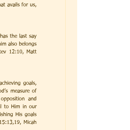
t avails for us, 
as the last say 
im also belongs 
ev 12:10, Matt 
chieving goals, 
od’s measure of 
opposition and 
l to Him in our 
shing His goals 
5:13,19, Micah 