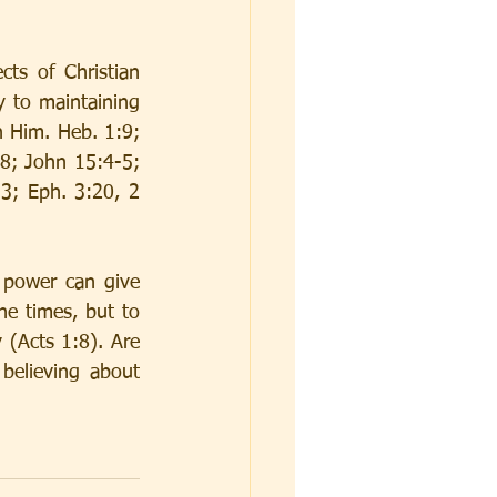
ts of Christian 
y to maintaining 
 Him. Heb. 1:9; 
8; John 15:4-5; 
; Eph. 3:20, 2 
 power can give 
e times, but to 
(Acts 1:8). Are 
believing about 