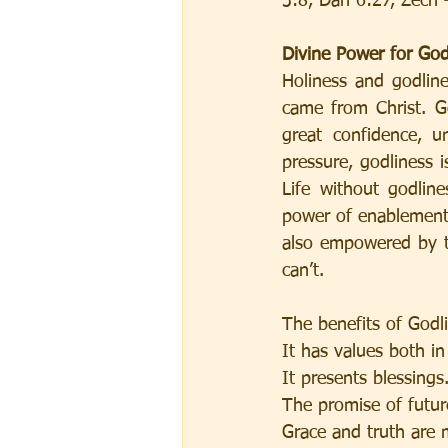
3:8, Dan 6:27, Zech 
Divine Power for God
Holiness and godline
came from Christ. Go
great confidence, u
pressure, godliness i
Life without godlin
power of enablement 
also empowered by th
can’t.
The benefits of Godl
It has values both in
It presents blessings.
The promise of futur
Grace and truth are 