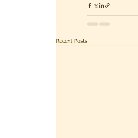
Recent Posts