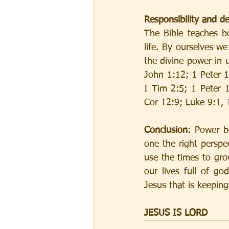
Responsibility and 
The Bible teaches bo
life. By ourselves we
the divine power in 
John 1:12; 1 Peter 
I Tim 2:5; 1 Peter 
Cor 12:9; Luke 9:1, 
Conclusion
: Power b
one the right perspe
use the times to gro
our lives full of go
Jesus that is keepin
JESUS IS LORD