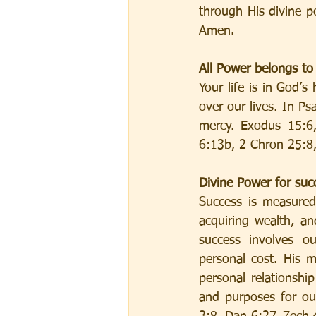
through His divine po
Amen.
All Power belongs t
Your life is in God’
over our lives. In P
mercy. Exodus 15:6,
6:13b, 2 Chron 25:8,
Divine Power for succ
Success is measured
acquiring wealth, an
success involves ou
personal cost. His 
personal relationshi
and purposes for ou