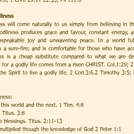
4:6, 1 Chro 29:11 22:33; Ps 111:6
liness
ss will come naturally to us simply from believing in the
dliness produces grace and favour, constant energy, ass
nspeakable joy and unwavering peace. In a world full
s a sure-fire; and is comfortable for those who have acc
ess is a cheap substitute compared to what we are des
for a godly life comes from a risen CHRIST. Col.1:29; 2 
e Spirit to live a godly life. 2 Cori.3:6.2 Timothy 3:5; 
iness:
 this world and the next. 1 Tim. 4:8
 Titus. 3:8
e blessings. Titus. 2:11-13
multiplied though the knowledge of God 2 Peter 1:1