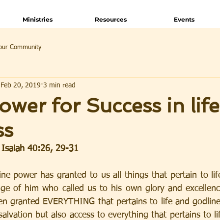
Ministries
Resources
Events
our Community
Feb 20, 2019
3 min read
ower for Success in lif
ss
, Isaiah 40:26, 29-31
ine power has granted to us all things that pertain to lif
e of him who called us to his own glory and excellence
een granted EVERYTHING that pertains to life and godlines
salvation but also access to everything that pertains to li