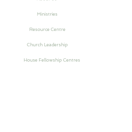
Ministries
Resource Centre
Church Leadership
House Fellowship Centres
Venue Hire
Upcoming Events
Donations
A World-wide Church Organisation Established
in 1952. Registered in the United Kingdom.