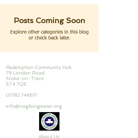
Posts Coming Soon
Explore other categories in this blog
or check back later.
Redemption Community Hub
79 London Road.
Stoke-on-Trent.
ST4 7QE.
01782 746611
info@rccglivingwater.org
About Us