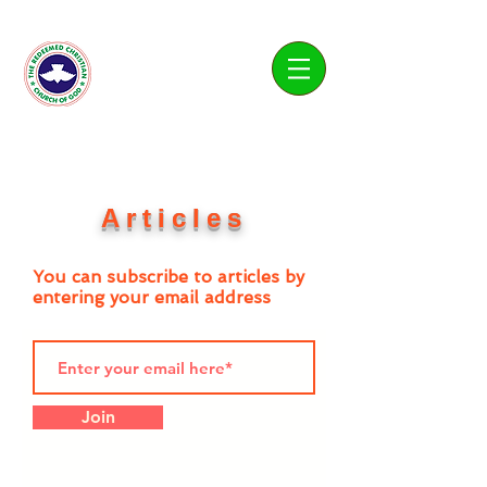
Living Water Parish
Articles
You can subscribe to articles by
entering your email address
Join