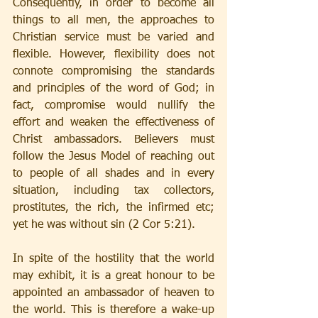
Consequently, in order to become all 
things to all men, the approaches to 
Christian service must be varied and 
flexible. However, flexibility does not 
connote compromising the standards 
and principles of the word of God; in 
fact, compromise would nullify the 
effort and weaken the effectiveness of 
Christ ambassadors. Believers must 
follow the Jesus Model of reaching out 
to people of all shades and in every 
situation, including tax collectors, 
prostitutes, the rich, the infirmed etc; 
yet he was without sin (2 Cor 5:21).
In spite of the hostility that the world 
may exhibit, it is a great honour to be 
appointed an ambassador of heaven to 
the world. This is therefore a wake-up 