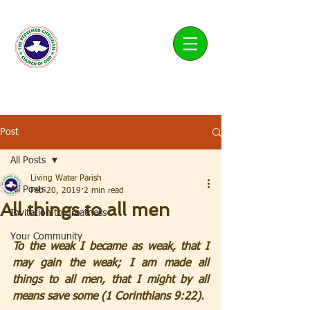
Living Water Parish
Post
All Posts
Living Water Parish
All Posts
Feb 20, 2019
2 min read
All things to all men
Invitation to greatness
Your Community
To the weak I became as weak, that I 
may gain the weak; I am made all 
things to all men, that I might by all 
means save some (1 Corinthians 9:22).