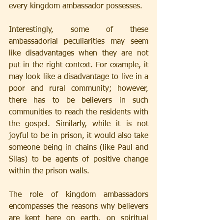
every kingdom ambassador possesses.
Interestingly, some of these 
ambassadorial peculiarities may seem 
like disadvantages when they are not 
put in the right context. For example, it 
may look like a disadvantage to live in a 
poor and rural community; however, 
there has to be believers in such 
communities to reach the residents with 
the gospel. Similarly, while it is not 
joyful to be in prison, it would also take 
someone being in chains (like Paul and 
Silas) to be agents of positive change 
within the prison walls.
The role of kingdom ambassadors 
encompasses the reasons why believers 
are kept here on earth, on spiritual 