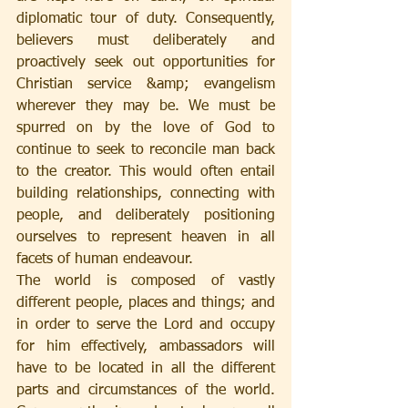
diplomatic tour of duty. Consequently, 
believers must deliberately and 
proactively seek out opportunities for 
Christian service &amp; evangelism 
wherever they may be. We must be 
spurred on by the love of God to 
continue to seek to reconcile man back 
to the creator. This would often entail 
building relationships, connecting with 
people, and deliberately positioning 
ourselves to represent heaven in all 
facets of human endeavour.
The world is composed of vastly 
different people, places and things; and 
in order to serve the Lord and occupy 
for him effectively, ambassadors will 
have to be located in all the different 
parts and circumstances of the world. 