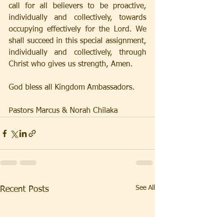
call for all believers to be proactive, 
individually and collectively, towards 
occupying effectively for the Lord. We 
shall succeed in this special assignment, 
individually and collectively, through 
Christ who gives us strength, Amen.
God bless all Kingdom Ambassadors.
Pastors Marcus & Norah Chilaka
See All
Recent Posts