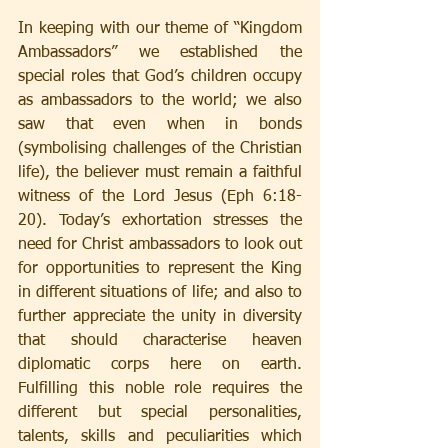
In keeping with our theme of “Kingdom 
Ambassadors” we established the 
special roles that God’s children occupy 
as ambassadors to the world; we also 
saw that even when in bonds 
(symbolising challenges of the Christian 
life), the believer must remain a faithful 
witness of the Lord Jesus (Eph 6:18-
20). Today’s exhortation stresses the 
need for Christ ambassadors to look out 
for opportunities to represent the King 
in different situations of life; and also to 
further appreciate the unity in diversity 
that should characterise heaven 
diplomatic corps here on earth. 
Fulfilling this noble role requires the 
different but special personalities, 
talents, skills and peculiarities which 