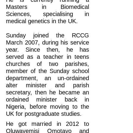
Masters in Biomedical
Sciences, specialising in
medical genetics in the UK.
Sunday joined the RCCG
March 2007, during his service
year. Since then, he has
served as a teacher in teens
churches of two parishes,
member of the Sunday school
department, an un-ordained
alter minister and parish
secretary, then he became an
ordained minister back in
Nigeria, before moving to the
UK for postgraduate studies.
​He got married in 2012 to
Oluwayemisi Omotayo and