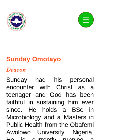
Living Water Parish
Sunday Omotayo
Deacon
Sunday had his personal
encounter with Christ as a
teenager and God has been
faithful in sustaining him ever
since. He holds a BSc in
Microbiology and a Masters in
Public Health from the Obafemi
Awolowo University, Nigeria.
He is currently running a