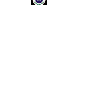
About Us
Ministries
Resource Centre
Church Leadership
House Fellowship Centres
Venue Hire
Upcoming Events
Donations