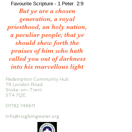
Favourite Scripture - 1 Peter 2:9
But ye are a chosen
generation, a royal
priesthood, an holy nation,
a peculiar people; that ye
should shew forth the
praises of him who hath
called you out of darkness
into his marvellous light
Redemption Community Hub
79 London Road.
Stoke-on-Trent.
ST4 7QE.
01782 746611
info@rccglivingwater.org