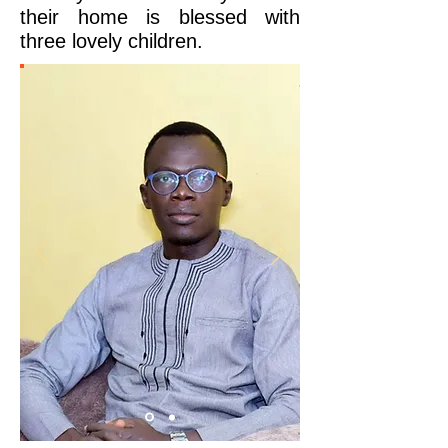
their home is blessed with
three lovely children.