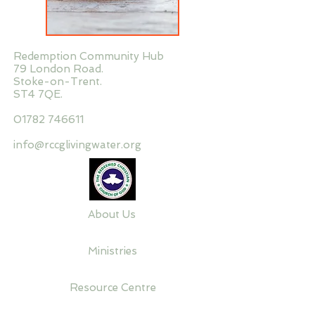
Redemption Community Hub
79 London Road.
Stoke-on-Trent.
ST4 7QE.
01782 746611
info@rccglivingwater.org
About Us
Ministries
Resource Centre