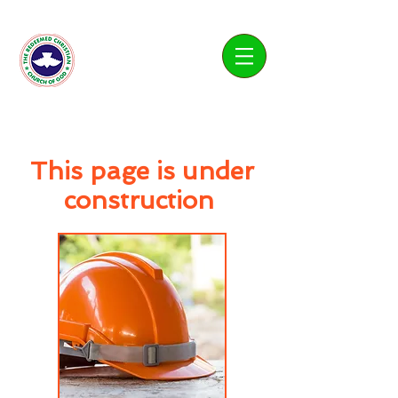
Living Water Parish
This page is under
construction