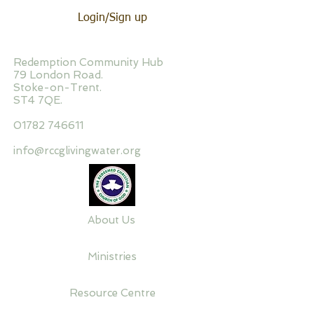
Login/Sign up
Redemption Community Hub
79 London Road.
Stoke-on-Trent.
ST4 7QE.
01782 746611
info@rccglivingwater.org
About Us
Ministries
Resource Centre