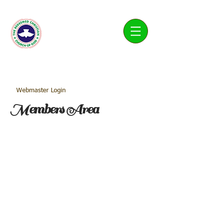
Living Water Parish
Webmaster Login
Members Area