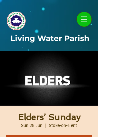
Living Water Parish
Elders’ Sunday
Sun 28 Jun
  |  
Stoke-on-Trent