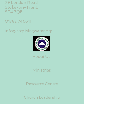
79 London Road.
Stoke-on-Trent.
ST4 7QE.
01782 746611
info@rccglivingwater.org
About Us
Ministries
Resource Centre
Church Leadership
House Fellowship Centres