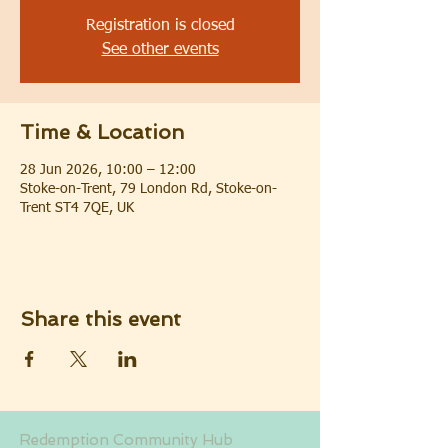
Registration is closed
See other events
Time & Location
28 Jun 2026, 10:00 – 12:00
Stoke-on-Trent, 79 London Rd, Stoke-on-
Trent ST4 7QE, UK
Share this event
Redemption Community Hub