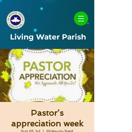
Living Water Parish
Pastor’s
appreciation week
Sun 05 Jul
  |  
Stoke-on-Trent