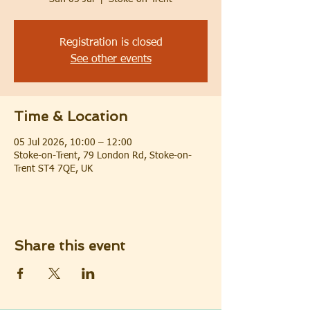
Registration is closed
See other events
Time & Location
05 Jul 2026, 10:00 – 12:00
Stoke-on-Trent, 79 London Rd, Stoke-on-
Trent ST4 7QE, UK
Share this event