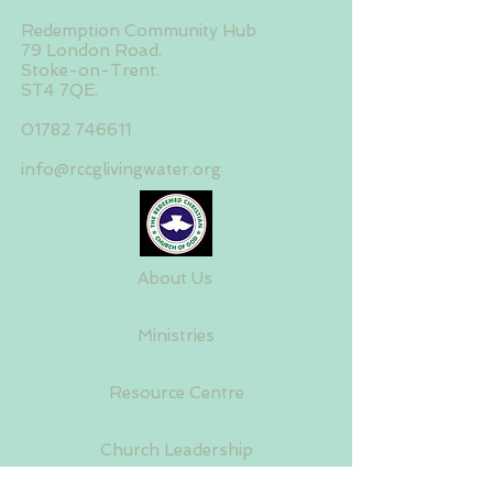
Redemption Community Hub
79 London Road.
Stoke-on-Trent.
ST4 7QE.
01782 746611
info@rccglivingwater.org
About Us
Ministries
Resource Centre
Church Leadership