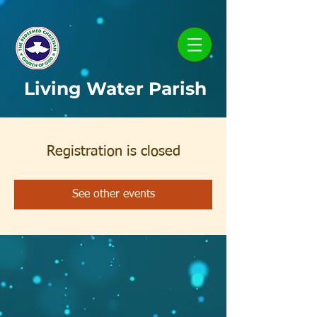
Living Water Parish
Registration is closed
See other events