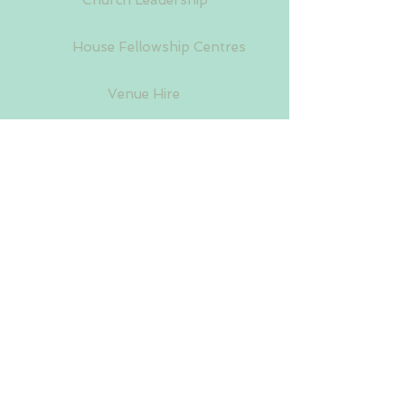
Church Leadership
House Fellowship Centres
Venue Hire
Upcoming Events
Donations
A World-wide Church Organisation Established
in 1952. Registered in the United Kingdom.
Company Limited by Guarantee No:
10624000
.
Charity No:
1171735
03 August 2026
Follow Us