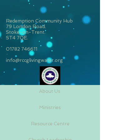
Redemption Community Hub
79 London Road.
Stoke-on-Trent.
ST4 7QE.
01782 746611
info@rccglivingwater.org
About Us
Ministries
Resource Centre